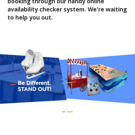
booking through our handy online
availability checker system. We're waiting
to help you out.