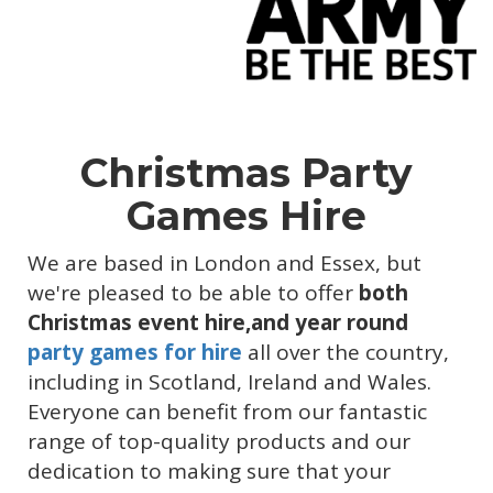
Christmas Party
Games Hire
We are based in London and Essex, but
we're pleased to be able to offer
both
Christmas event hire,and year round
party games for hire
all over the country,
including in Scotland, Ireland and Wales.
Everyone can benefit from our fantastic
range of top-quality products and our
dedication to making sure that your