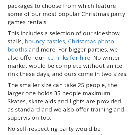
packages to choose from which feature
some of our most popular Christmas party
games rentals.
This includes a selection of our sideshow
stalls,
bouncy castles,
Christmas photo
booths
and more. For bigger parties, we
also offer our
ice rinks for hire
. No winter
market would be complete without an ice
rink these days, and ours come in two sizes.
The smaller size can take 25 people, the
larger one holds 35 people maximum.
Skates, skate aids and lights are provided
as standard and we also offer training and
supervision too.
No self-respecting party would be