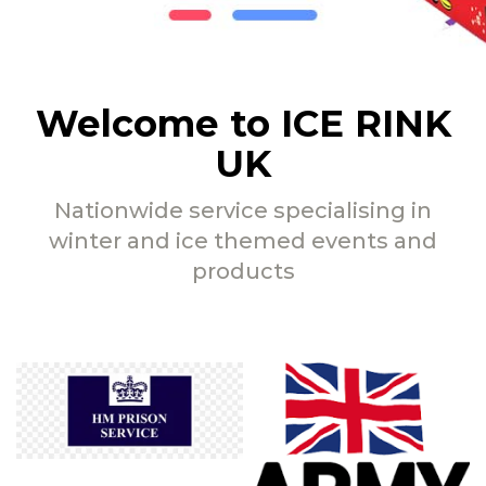
Welcome to ICE RINK
UK
Nationwide service specialising in
winter and ice themed events and
products