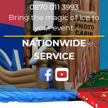
0870 011 3993
Bring the magic of Ice to
your event
NATIONWIDE
SERVICE