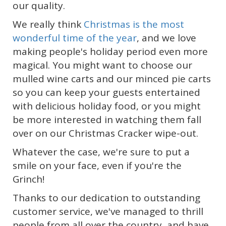
our quality.
We really think
Christmas is the most
wonderful time of the year
, and we love
making people's holiday period even more
magical. You might want to choose our
mulled wine carts and our minced pie carts
so you can keep your guests entertained
with delicious holiday food, or you might
be more interested in watching them fall
over on our Christmas Cracker wipe-out.
Whatever the case, we're sure to put a
smile on your face, even if you're the
Grinch!
Thanks to our dedication to outstanding
customer service, we've managed to thrill
people from all over the country, and have