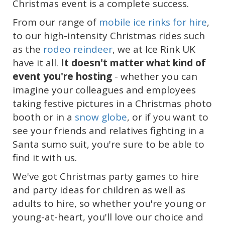
Christmas event is a complete success.
From our range of
mobile ice rinks for hire
,
to our high-intensity Christmas rides such
as the
rodeo reindeer
, we at Ice Rink UK
have it all.
It doesn't matter what kind of
event you're hosting
- whether you can
imagine your colleagues and employees
taking festive pictures in a Christmas photo
booth or in a
snow globe
, or if you want to
see your friends and relatives fighting in a
Santa sumo suit, you're sure to be able to
find it with us.
We've got Christmas party games to hire
and party ideas for children as well as
adults to hire, so whether you're young or
young-at-heart, you'll love our choice and