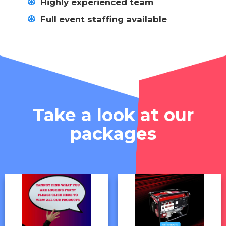
Highly experienced team
Full event staffing available
Take a look at our
packages