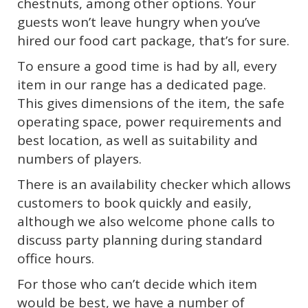
chestnuts, among other options. Your
guests won’t leave hungry when you’ve
hired our food cart package, that’s for sure.
To ensure a good time is had by all, every
item in our range has a dedicated page.
This gives dimensions of the item, the safe
operating space, power requirements and
best location, as well as suitability and
numbers of players.
There is an availability checker which allows
customers to book quickly and easily,
although we also welcome phone calls to
discuss party planning during standard
office hours.
For those who can’t decide which item
would be best, we have a number of