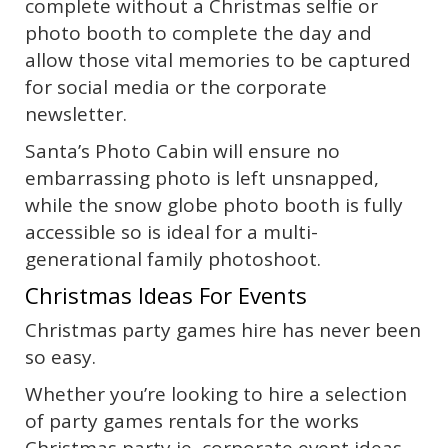
complete without a Christmas selfie or
photo booth to complete the day and
allow those vital memories to be captured
for social media or the corporate
newsletter.
Santa’s Photo Cabin will ensure no
embarrassing photo is left unsnapped,
while the snow globe photo booth is fully
accessible so is ideal for a multi-
generational family photoshoot.
Christmas Ideas For Events
Christmas party games hire has never been
so easy.
Whether you’re looking to hire a selection
of party games rentals for the works