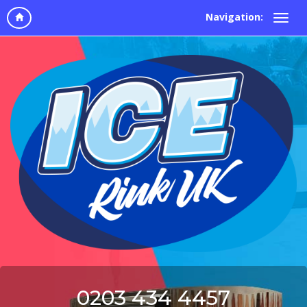
Navigation:
0203 434 4457