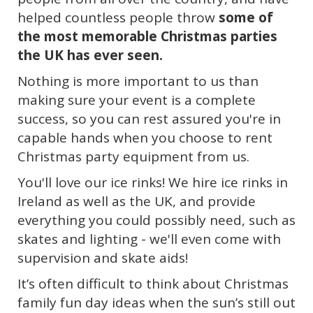
helped countless people throw
some of
the most memorable Christmas parties
the UK has ever seen.
Nothing is more important to us than
making sure your event is a complete
success, so you can rest assured you're in
capable hands when you choose to rent
Christmas party equipment from us.
You'll love our ice rinks! We
hire ice rinks in
Ireland as well as the UK, and provide
everything you could possibly need, such as
skates and lighting - we'll even come with
supervision and skate aids!
It’s often difficult to think about Christmas
family fun day ideas when the sun’s still out