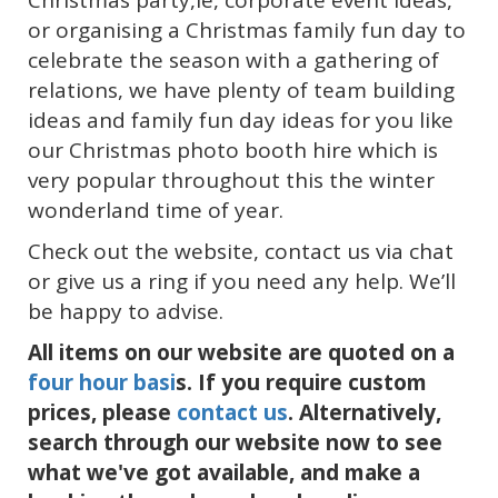
Christmas party,ie, corporate event ideas,
or organising a Christmas family fun day to
celebrate the season with a gathering of
relations, we have plenty of team building
ideas and family fun day ideas for you like
our Christmas photo booth hire which is
very popular throughout this the winter
wonderland time of year.
Check out the website, contact us via chat
or give us a ring if you need any help. We’ll
be happy to advise.
All items on our website are quoted on a
four hour basi
s. If you require custom
prices, please
contact us
. Alternatively,
search through our website now to see
what we've got available, and make a