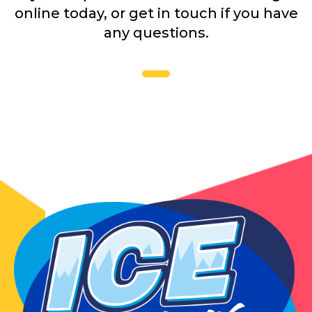
online today, or get in touch if you have
any questions.