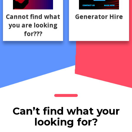
Cannot find what
Generator Hire
you are looking
for???
Can’t find what your
looking for?