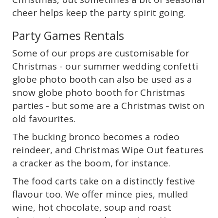
cheer helps keep the party spirit going.
Party Games Rentals
Some of our props are customisable for
Christmas - our summer wedding confetti
globe photo booth can also be used as a
snow globe photo booth for Christmas
parties - but some are a Christmas twist on
old favourites.
The bucking bronco becomes a rodeo
reindeer, and Christmas Wipe Out features
a cracker as the boom, for instance.
The food carts take on a distinctly festive
flavour too. We offer mince pies, mulled
wine, hot chocolate, soup and roast