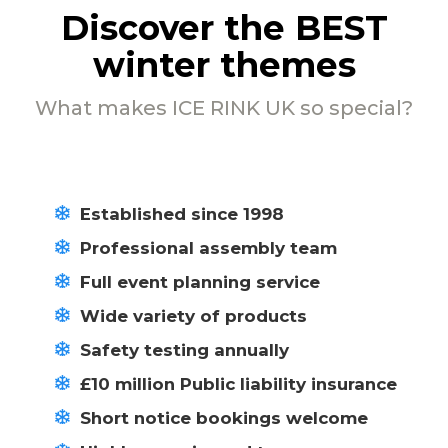
Discover the BEST
winter themes
What makes ICE RINK UK so special?
Established since 1998
Professional assembly team
Full event planning service
Wide variety of products
Safety testing annually
£10 million Public liability insurance
Short notice bookings welcome