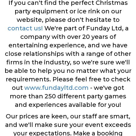
If you can't find the perfect Christmas
party equipment or ice rink on our
website, please don't hesitate to
contact us!
We're part of Funday Ltd, a
company with over 20 years of
entertaining experience, and we have
close relationships with a range of other
firms in the industry, so we're sure we'll
be able to help you no matter what your
requirements. Please feel free to check
out
www.fundayltd.com
- we've got
more than 250 different party games
and experiences available for you!
Our prices are keen, our staff are smart,
and we'll make sure your event exceeds
your expectations. Make a booking