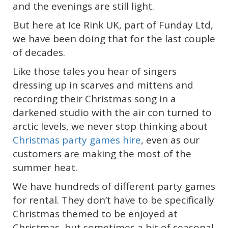
and the evenings are still light.
But here at Ice Rink UK, part of Funday Ltd,
we have been doing that for the last couple
of decades.
Like those tales you hear of singers
dressing up in scarves and mittens and
recording their Christmas song in a
darkened studio with the air con turned to
arctic levels, we never stop thinking about
Christmas party games hire
, even as our
customers are making the most of the
summer heat.
We have hundreds of different party games
for rental. They don’t have to be specifically
Christmas themed to be enjoyed at
Christmas, but sometimes a bit of seasonal