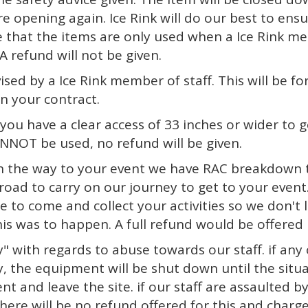
re opening again. Ice Rink will do our best to ensu
 that the items are only used when a Ice Rink membe
A refund will not be given.
ised by a Ice Rink member of staff. This will be f
on your contract.
ou have a clear access of 33 inches or wider to ge
NNOT be used, no refund will be given.
 on the way to your event we have RAC breakdown t
oad to carry on our journey to get to your event.
e to come and collect your activities so we don't
his was to happen. A full refund would be offered 
" with regards to abuse towards our staff. if any o
, the equipment will be shut down until the situat
 and leave the site. if our staff are assaulted b
here will be no refund offered for this and charg