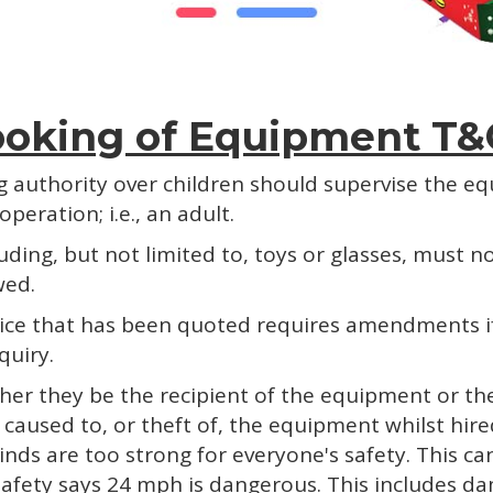
oking of Equipment T&
ng authority over children should supervise the e
peration; i.e., an adult.
cluding, but not limited to, toys or glasses, must
wed.
 price that has been quoted requires amendments 
quiry.
her they be the recipient of the equipment or the
age caused to, or theft of, the equipment whilst hi
winds are too strong for everyone's safety. This c
 safety says 24 mph is dangerous. This includes 