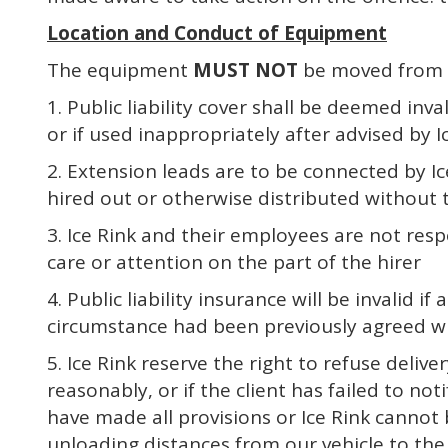
Location and Conduct of Equipment
The equipment
MUST NOT
be moved from t
1. Public liability cover shall be deemed in
or if used inappropriately after advised by Ic
2. Extension leads are to be connected by Ic
hired out or otherwise distributed without t
3. Ice Rink and their employees are not res
care or attention on the part of the hirer
4. Public liability insurance will be invalid
circumstance had been previously agreed wit
5. Ice Rink reserve the right to refuse deliv
reasonably, or if the client has failed to n
have made all provisions or Ice Rink cannot 
unloading distances from our vehicle to the in