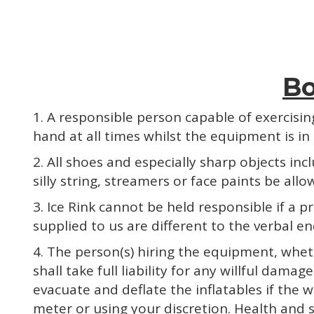
Bo
1. A responsible person capable of exercisi
hand at all times whilst the equipment is in o
2. All shoes and especially sharp objects in
silly string, streamers or face paints be allo
3. Ice Rink cannot be held responsible if a
supplied to us are different to the verbal en
4. The person(s) hiring the equipment, whet
shall take full liability for any willful dam
evacuate and deflate the inflatables if the 
meter or using your discretion. Health and