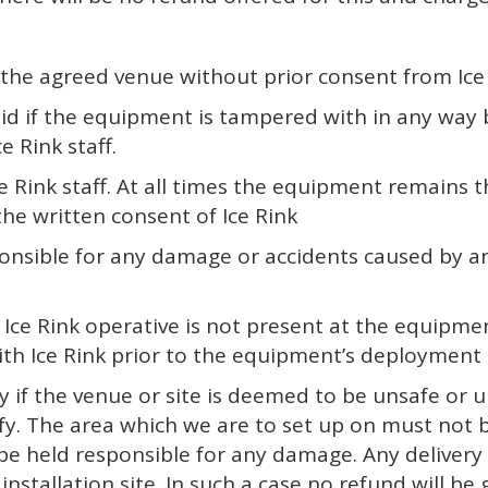
he agreed venue without prior consent from Ice 
valid if the equipment is tampered with in any wa
e Rink staff.
e Rink staff. At all times the equipment remains t
he written consent of Ice Rink
ponsible for any damage or accidents caused by an
 if a Ice Rink operative is not present at the equi
h Ice Rink prior to the equipment’s deployment a
ery if the venue or site is deemed to be unsafe or
otify. The area which we are to set up on must no
be held responsible for any damage. Any delivery 
stallation site. In such a case no refund will be g