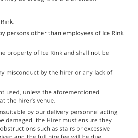
Rink.
y by persons other than employees of Ice Rink
he property of Ice Rink and shall not be
y misconduct by the hirer or any lack of
pment used, unless the aforementioned
t the hirer’s venue.
 unsuitable by our delivery personnel acting
t be damaged, the Hirer must ensure they
obstructions such as stairs or excessive
iven and the full hire fee will be due.