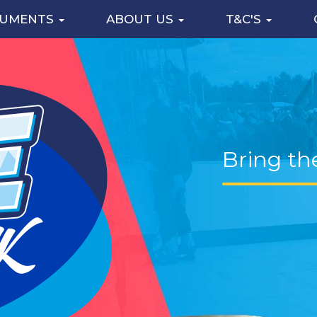
CUMENTS
ABOUT US
T&C'S
Bring th