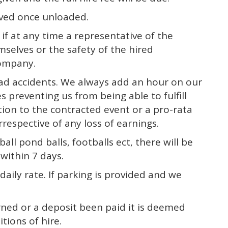
moved once unloaded.
f at any time a representative of the
mselves or the safety of the hired
company.
road accidents. We always add an hour on our
s preventing us from being able to fulfill
ation to the contracted event or a pro-rata
rrespective of any loss of earnings.
ball pond balls, footballs ect, there will be
within 7 days.
daily rate. If parking is provided and we
ned or a deposit been paid it is deemed
tions of hire.