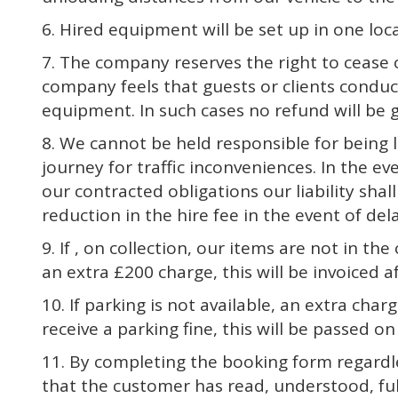
6. Hired equipment will be set up in one lo
7. The company reserves the right to cease 
company feels that guests or clients conduct
equipment. In such cases no refund will be g
8. We cannot be held responsible for being l
journey for traffic inconveniences. In the ev
our contracted obligations our liability shal
reduction in the hire fee in the event of del
9. If , on collection, our items are not in the
an extra £200 charge, this will be invoiced 
10. If parking is not available, an extra cha
receive a parking fine, this will be passed 
11. By completing the booking form regardl
that the customer has read, understood, ful