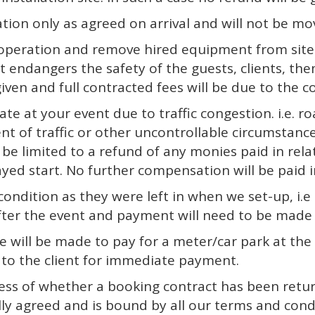
cation only as agreed on arrival and will not be 
operation and remove hired equipment from site i
 endangers the safety of the guests, clients, the
iven and full contracted fees will be due to the 
ate at your event due to traffic congestion. i.e. 
ent of traffic or other uncontrollable circumstance
l be limited to a refund of any monies paid in rel
ayed start. No further compensation will be paid i
 condition as they were left in when we set-up, i.e 
after the event and payment will need to be made 
rge will be made to pay for a meter/car park at the 
on to the client for immediate payment.
ess of whether a booking contract has been retur
ly agreed and is bound by all our terms and condi