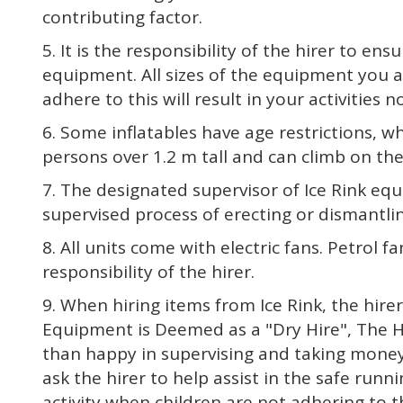
contributing factor.
5. It is the responsibility of the hirer to e
equipment. All sizes of the equipment you are
adhere to this will result in your activities 
6. Some inflatables have age restrictions, w
persons over 1.2 m tall and can climb on th
7. The designated supervisor of Ice Rink eq
supervised process of erecting or dismantl
8. All units come with electric fans. Petrol fa
responsibility of the hirer.
9. When hiring items from Ice Rink, the hire
Equipment is Deemed as a "Dry Hire", The Hir
than happy in supervising and taking money fr
ask the hirer to help assist in the safe runni
activity when children are not adhering to t