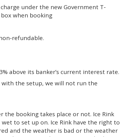
50 charge under the new Government T-
e box when booking
s non-refundable.
% above its banker’s current interest rate.
 with the setup, we will not run the
r the booking takes place or not. Ice Rink
o wet to set up on. Ice Rink have the right to
ered and the weather is bad or the weather