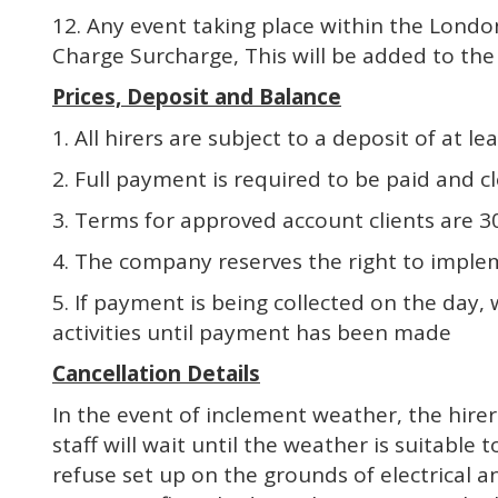
12. Any event taking place within the Lond
Charge Surcharge, This will be added to t
Prices, Deposit and Balance
1. All hirers are subject to a deposit of at
2. Full payment is required to be paid and c
3. Terms for approved account clients are 3
4. The company reserves the right to implem
5. If payment is being collected on the day,
activities until payment has been made
Cancellation Details
In the event of inclement weather, the hirer
staff will wait until the weather is suitable 
refuse set up on the grounds of electrical 