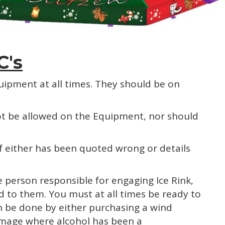
C's
quipment at all times. They should be on
 not be allowed on the Equipment, nor should
if either has been quoted wrong or details
 person responsible for engaging Ice Rink,
red to them. You must at all times be ready to
an be done by either purchasing a wind
damage where alcohol has been a