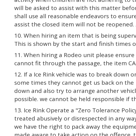
will be asked to assist with this matter befo
shall use all reasonable endeavors to ensure
assist the closed item will not be reopened. 
10. When hiring an item that is being superv
This is shown by the start and finish times 
11. When hiring a Rodeo unit please ensure y
cannot fit through the passage, the item CA
12. If a Ice Rink vehicle was to break down
some times they cannot get us back on the r
down and also try to arrange another vehicl
possible. we cannot be held responsible if t
13. Ice Rink Operate a "Zero Tolerance Policy
treated abusively or disrespected in any way
we have the right to pack away the equipment
made aware to take action on the offence. t