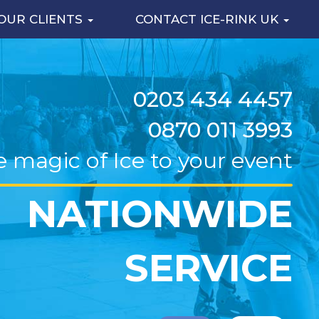
OUR CLIENTS
CONTACT ICE-RINK UK
0203 434 4457
0870 011 3993
e magic of Ice to your event
NATIONWIDE
SERVICE