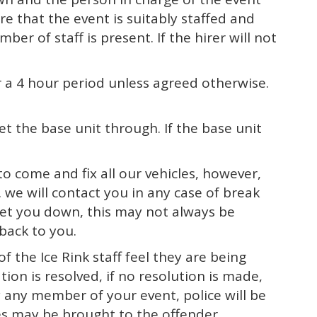
re that the event is suitably staffed and
r of staff is present. If the hirer will not
or a 4 hour period unless agreed otherwise.
t the base unit through. If the base unit
o come and fix all our vehicles, however,
 we will contact you in any case of break
 let you down, this may not always be
back to you.
f the Ice Rink staff feel they are being
ion is resolved, if no resolution is made,
y any member of your event, police will be
es may be brought to the offender.