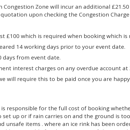
on Congestion Zone will incur an additional £21.
he quotation upon checking the Congestion Charg
 least £100 which is required when booking which i
leared 14 working days prior to your event date.
0 days from event date.
ent interest charges on any overdue account at 3
 we will require this to be paid once you are happy
 is responsible for the full cost of booking whethe
to set up or if rain carries on and the ground is to
and unsafe items . where an ice rink has been ord