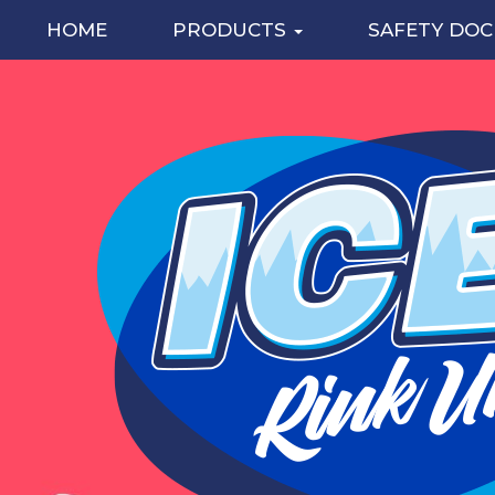
HOME
PRODUCTS
SAFETY DO