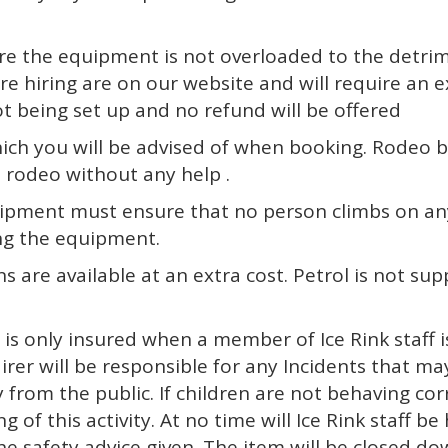
nsure the equipment is not overloaded to the detrim
 hiring are on our website and will require an ext
not being set up and no refund will be offered
hich you will be advised of when booking. Rodeo bu
e rodeo without any help .
uipment must ensure that no person climbs on any
ing the equipment.
ns are available at an extra cost. Petrol is not sup
r is only insured when a member of Ice Rink staff
er will be responsible for any Incidents that may
om the public. If children are not behaving correc
ng of this activity. At no time will Ice Rink staff 
he safety advice given. The item will be closed d