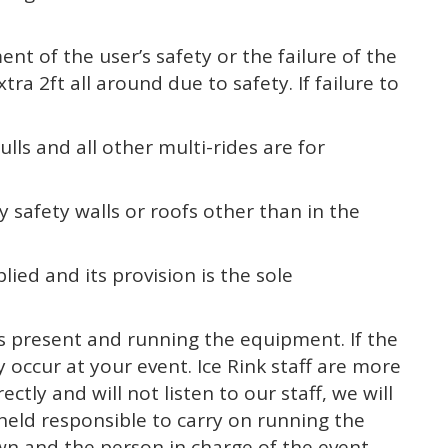
ent of the user’s safety or the failure of the
ra 2ft all around due to safety. If failure to
lls and all other multi-rides are for
 safety walls or roofs other than in the
plied and its provision is the sole
 is present and running the equipment. If the
 occur at your event. Ice Rink staff are more
tly and will not listen to our staff, we will
be held responsible to carry on running the
own and the person in charge of the event