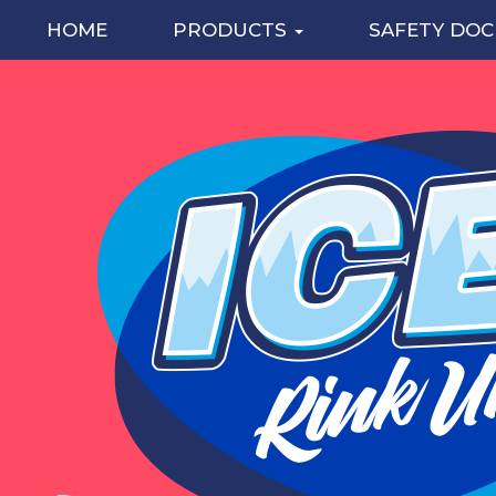
HOME
PRODUCTS
SAFETY DO