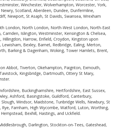
Westminster, Winchester, Wolverhampton, Worcester, York,
, Newry, Scotland, Aberdeen, Dundee, Dunfermline,
ardiff, Newport, St Asaph, St Davids, Swansea, Wrexham
uth London, North London, North-West London, North-East
 Camden, Islington, Westminster, Kensington & Chelsea,
Hillingdon, Harrow, Enfield, Croydon, Kingston upon
wisham, Bexley, Barnet, Redbridge, Ealing, Merton,
rth, Barking & Dagenham, Woking, Tower Hamlets, Brent,
wton Abbot, Tiverton, Okehampton, Paignton, Exmouth,
avistock, Kingsbridge, Dartmouth, Ottery St Mary,
nster.
Oxfordshire, Buckinghamshire, Hertfordshire, East Sussex,
ley, Ashford, Basingstoke, Guildford, Canterbury,
Slough, Windsor, Maidstone, Tunbridge Wells, Newbury, St
ne, Rye, Farnham, High Wycombe, Watford, Luton, Worthing,
empstead, Bexhill, Hastings, and Uckfield.
Middlesbrough, Darlington, Stockton-on-Tees, Gateshead,