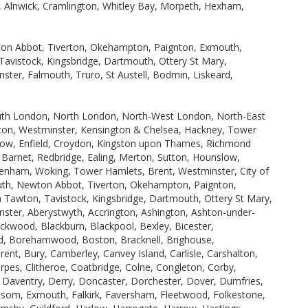
h, Alnwick, Cramlington, Whitley Bay, Morpeth, Hexham,
wton Abbot, Tiverton, Okehampton, Paignton, Exmouth,
avistock, Kingsbridge, Dartmouth, Ottery St Mary,
ster, Falmouth, Truro, St Austell, Bodmin, Liskeard,
uth London, North London, North-West London, North-East
ton, Westminster, Kensington & Chelsea, Hackney, Tower
row, Enfield, Croydon, Kingston upon Thames, Richmond
rnet, Redbridge, Ealing, Merton, Sutton, Hounslow,
nham, Woking, Tower Hamlets, Brent, Westminster, City of
uth, Newton Abbot, Tiverton, Okehampton, Paignton,
 Tawton, Tavistock, Kingsbridge, Dartmouth, Ottery St Mary,
nster, Aberystwyth, Accrington, Ashington, Ashton-under-
ckwood, Blackburn, Blackpool, Bexley, Bicester,
ord, Borehamwood, Boston, Bracknell, Brighouse,
nt, Bury, Camberley, Canvey Island, Carlisle, Carshalton,
es, Clitheroe, Coatbridge, Colne, Congleton, Corby,
Daventry, Derry, Doncaster, Dorchester, Dover, Dumfries,
 Epsom, Exmouth, Falkirk, Faversham, Fleetwood, Folkestone,