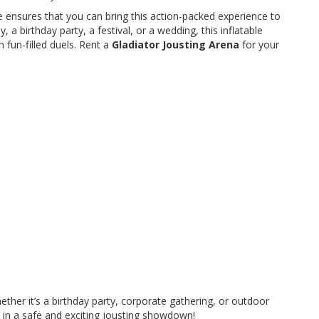
e ensures that you can bring this action-packed experience to
a birthday party, a festival, or a wedding, this inflatable
 fun-filled duels. Rent a
Gladiator Jousting Arena
for your
ether it’s a birthday party, corporate gathering, or outdoor
er in a safe and exciting jousting showdown!