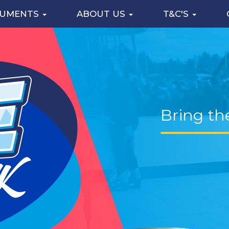
CUMENTS
ABOUT US
T&C'S
Bring th