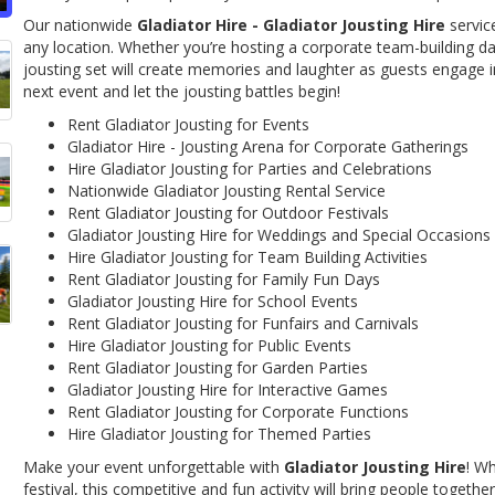
Our nationwide
Gladiator Hire - Gladiator Jousting Hire
servic
any location. Whether you’re hosting a corporate team-building day, 
jousting set will create memories and laughter as guests engage in
next event and let the jousting battles begin!
Rent Gladiator Jousting for Events
Gladiator Hire - Jousting Arena for Corporate Gatherings
Hire Gladiator Jousting for Parties and Celebrations
Nationwide Gladiator Jousting Rental Service
Rent Gladiator Jousting for Outdoor Festivals
Gladiator Jousting Hire for Weddings and Special Occasions
Hire Gladiator Jousting for Team Building Activities
Rent Gladiator Jousting for Family Fun Days
Gladiator Jousting Hire for School Events
Rent Gladiator Jousting for Funfairs and Carnivals
Hire Gladiator Jousting for Public Events
Rent Gladiator Jousting for Garden Parties
Gladiator Jousting Hire for Interactive Games
Rent Gladiator Jousting for Corporate Functions
Hire Gladiator Jousting for Themed Parties
Make your event unforgettable with
Gladiator Jousting Hire
! Wh
festival, this competitive and fun activity will bring people togeth