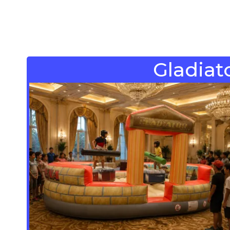
Gladiato