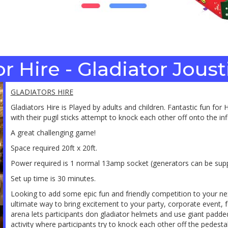
r Hire - Gladiator Jous
GLADIATORS HIRE
Gladiators Hire is Played by adults and children. Fantastic fun fo
with their pugil sticks attempt to knock each other off onto the inf
A great challenging game!
Space required 20ft x 20ft.
Power required is 1 normal 13amp socket (generators can be supp
Set up time is 30 minutes.
Looking to add some epic fun and friendly competition to your n
ultimate way to bring excitement to your party, corporate event, fest
arena lets participants don gladiator helmets and use giant padded j
activity where participants try to knock each other off the pedest