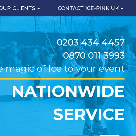
OUR CLIENTS
CONTACT ICE-RINK UK
0203 434 4457
0870 011 3993
e magic of Ice to your event
NATIONWIDE
SERVICE