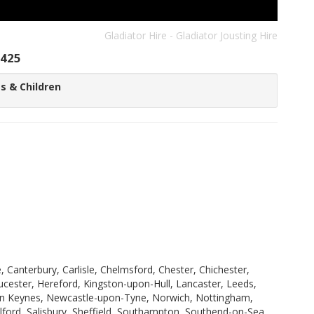
Gladiator Hire - Gladiator Jousting Hire
425
s & Children
 Canterbury, Carlisle, Chelmsford, Chester, Chichester,
ucester, Hereford, Kingston-upon-Hull, Lancaster, Leeds,
ilton Keynes, Newcastle-upon-Tyne, Norwich, Nottingham,
ford, Salisbury, Sheffield, Southampton, Southend-on-Sea,