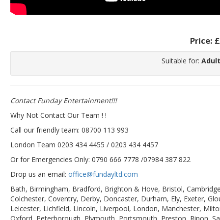
Price:
£
Suitable for:
Adult
Contact Funday Entertainme
nt!!!
Why Not Contact Our Team ! !
Call our friendly team: 08700 113 993
London Team 0203 434 4455 / 0203 434 4457
Or for Emergencies Only: 0790 666 7778 /07984 387 822
Drop us an email:
office@fundayltd.com
Bath, Birmingham, Bradford, Brighton & Hove, Bristol, Cambridge,
Colchester, Coventry, Derby, Doncaster, Durham, Ely, Exeter, Glo
Leicester, Lichfield, Lincoln, Liverpool, London, Manchester, M
Oxford, Peterborough, Plymouth, Portsmouth, Preston, Ripon, Sal