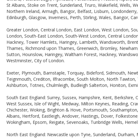
St Albans, Stoke on Trent, Sunderland, Truro, Wakefield, Wells, 
Northern Ireland, Armagh, Bangor, Belfast, Lisburn, Londonderry
Edinburgh, Glasgow, Inverness, Perth, Stirling, Wales, Bangor, C
Greater London, Central London, East London, West London, So
London, South-East London, South-West London, Central London,
Hackney, Tower Hamlets, Haringey, Lambeth, Wandsworth, Brent, 
Thames, Richmond upon Thames, Greenwich, Bromley, Newham, Le
Sutton, Hounslow, Haringey, Waltham Forest, Hackney, Wandswo
Westminster, City of London.
Exeter, Plymouth, Barnstaple, Torquay, Bideford, Sidmouth, Ne
Teignmouth, Crediton, Ilfracombe, South Molton, North Tawton, T
Ashburton, Totnes, Chulmleigh, Budleigh Salterton, Honiton, Exmi
South East England: Surrey, Sussex, Hampshire, Kent, Berkshire, 
West Sussex, Isle of Wight, Medway, Milton Keynes, Reading, Craw
Chichester, Woking, Brighton & Hove, Portsmouth, Southampton, 
Albans, Hertford, Eastleigh, Andover, Hastings, Dover, Folkesto
Wokingham, Epsom, Reigate, Sevenoaks, Tunbridge Wells, Hemel H
North East England: Newcastle upon Tyne, Sunderland, Durham, 