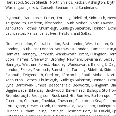
Hartlepool, South Shields, North Shields, Redcar, Ashington, Blyt
Washington, Jarrow, Consett, Seaham, and Sunderland.
Plymouth, Barnstaple, Exeter, Torquay, Bideford, Sidmouth, Ne
Teignmouth, Crediton, Ilfracombe, South Molton, North Tawton, T
Ashburton, Totnes, Chulmleigh, Budleigh Salterton, Honiton, Exmin
Launceston, Penzance, St Ives, Helston, and Saltas
Greater London, Central London, East London, West London, So
London, South-East London, South-West London, Camden, Isling
Hamlets, Haringey, Lambeth, Wandsworth, Brent, Hillingdon, Har
upon Thames, Greenwich, Bromley, Newham, Lewisham, Bexley, Ba
Haringey, Waltham Forest, Hackney, Wandsworth, Barking & Dage
London, Exeter, Plymouth, Barnstaple, Torquay, Bideford, Sidmo
Exmouth, Teignmouth, Crediton, Ilfracombe, South Molton, North
Ashburton, Totnes, Chulmleigh, Budleigh Salterton, Honiton, Exmi
Lyne, Barrow-in-Furness, Beaconsfield, Bedworth, Billingham, Bla
Biggleswade, Billericay, Birchwood, Birkenhead, Bishop's Stortf
Bromborough, Broughton, Buckhurst Hill, Burnley, Burton-upon-Tre
Caterham, Chatham, Cheddar, Chesham, Clacton-on-Sea, Cleethorp
Cottingham, Crewe, Crook, Cumbernauld, Dagenham, Darlington, 
Dundee, Durham, Ealing, Eastleigh, Ellesmere Port, Ely, Enfield,