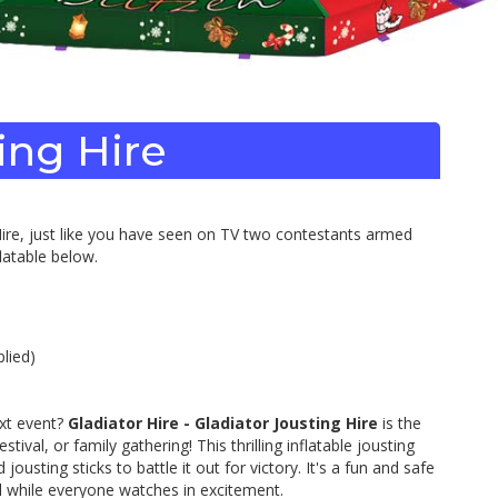
ting Hire
r Hire, just like you have seen on TV two contestants armed
latable below.
lied)
ext event?
Gladiator Hire - Gladiator Jousting Hire
is the
ival, or family gathering! This thrilling inflatable jousting
ousting sticks to battle it out for victory. It's a fun and safe
al while everyone watches in excitement.