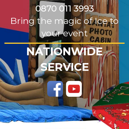
0870 011 3993
Bring the magic of Ice to
your event
NATIONWIDE
SERVICE