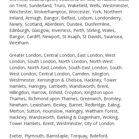
on Trent, Sunderland, Truro, Wakefield, Wells, Westminster,
Winchester, Wolverhampton, Worcester, York, Northern
Ireland, Armagh, Bangor, Belfast, Lisburn, Londonderry,
Newry, Scotland, Aberdeen, Dundee, Dunfermline,
Edinburgh, Glasgow, Inverness, Perth, Stirling, Wales,
Bangor, Cardiff, Newport, St Asaph, St Davids, Swansea,
Wrexham
Greater London, Central London, East London, West
London, South London, North London, North-West
London, North-East London, South-East London, South-
West London, Central London, Camden, Islington,
Westminster, Kensington & Chelsea, Hackney, Tower
Hamlets, Haringey, Lambeth, Wandsworth, Brent,
Hillingdon, Harrow, Enfield, Croydon, Kingston upon
Thames, Richmond upon Thames, Greenwich, Bromley,
Newham, Lewisham, Bexley, Barnet, Redbridge, Ealing,
Merton, Sutton, Hounslow, Haringey, Waltham Forest,
Hackney, Wandsworth, Barking & Dagenham, Woking,
Tower Hamlets, Brent, Westminster, City of London.
Exeter, Plymouth, Barnstaple, Torquay, Bideford,