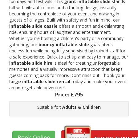
fun days and festivals. This
giant inflatable slide
stands
tall with vibrant colours and a thrilling design, instantly
becoming the centrepiece of your event and drawing in
guests of all ages. Built with safety and fun in mind, our
inflatable slide castle
offers a smooth and exhilarating
ride, ensuring hours of laughter and entertainment.
Whether you're hosting a children's party or a community
gathering, our
bouncy inflatable slide
guarantees
endless fun while being fully supervised by trained staff for
a safe experience. Quick to set up and easy to manage, our
inflatable slide hire
is ideal for creating unforgettable
memories and a visually impressive attraction that keeps
guests coming back for more. Don’t miss out—book your
large inflatable slide rental
today and make your event
an unforgettable adventure!
Price:
£795
Suitable for:
Adults & Children
Book Online