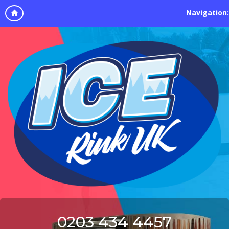
Navigation:
0203 434 4457