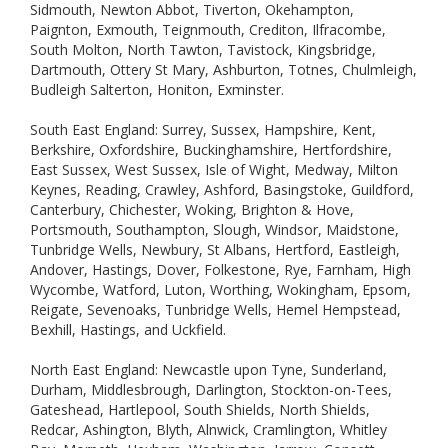
Sidmouth, Newton Abbot, Tiverton, Okehampton,
Paignton, Exmouth, Teignmouth, Crediton, Ilfracombe,
South Molton, North Tawton, Tavistock, Kingsbridge,
Dartmouth, Ottery St Mary, Ashburton, Totnes, Chulmleigh,
Budleigh Salterton, Honiton, Exminster.
South East England: Surrey, Sussex, Hampshire, Kent,
Berkshire, Oxfordshire, Buckinghamshire, Hertfordshire,
East Sussex, West Sussex, Isle of Wight, Medway, Milton
Keynes, Reading, Crawley, Ashford, Basingstoke, Guildford,
Canterbury, Chichester, Woking, Brighton & Hove,
Portsmouth, Southampton, Slough, Windsor, Maidstone,
Tunbridge Wells, Newbury, St Albans, Hertford, Eastleigh,
Andover, Hastings, Dover, Folkestone, Rye, Farnham, High
Wycombe, Watford, Luton, Worthing, Wokingham, Epsom,
Reigate, Sevenoaks, Tunbridge Wells, Hemel Hempstead,
Bexhill, Hastings, and Uckfield.
North East England: Newcastle upon Tyne, Sunderland,
Durham, Middlesbrough, Darlington, Stockton-on-Tees,
Gateshead, Hartlepool, South Shields, North Shields,
Redcar, Ashington, Blyth, Alnwick, Cramlington, Whitley