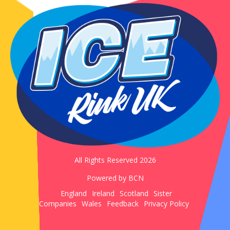
All Rights Reserved 2026
Powered by BCN
England
Ireland
Scotland
Sister
Companies
Wales
Feedback
Privacy Policy