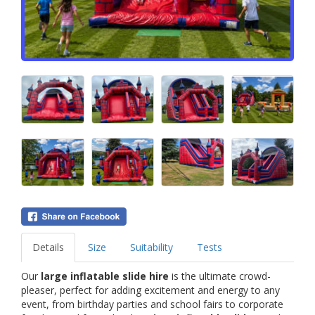
Details
Size
Suitability
Tests
Our
large inflatable slide hire
is the ultimate crowd-
pleaser, perfect for adding excitement and energy to any
event, from birthday parties and school fairs to corporate