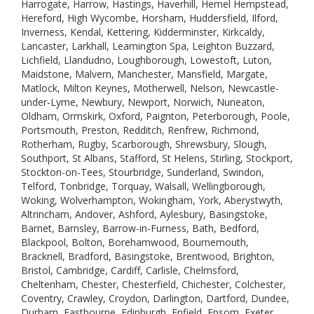
Harrogate, Harrow, Hastings, Haverhill, Hemel Hempstead,
Hereford, High Wycombe, Horsham, Huddersfield, Ilford,
Inverness, Kendal, Kettering, Kidderminster, Kirkcaldy,
Lancaster, Larkhall, Leamington Spa, Leighton Buzzard,
Lichfield, Llandudno, Loughborough, Lowestoft, Luton,
Maidstone, Malvern, Manchester, Mansfield, Margate,
Matlock, Milton Keynes, Motherwell, Nelson, Newcastle-
under-Lyme, Newbury, Newport, Norwich, Nuneaton,
Oldham, Ormskirk, Oxford, Paignton, Peterborough, Poole,
Portsmouth, Preston, Redditch, Renfrew, Richmond,
Rotherham, Rugby, Scarborough, Shrewsbury, Slough,
Southport, St Albans, Stafford, St Helens, Stirling, Stockport,
Stockton-on-Tees, Stourbridge, Sunderland, Swindon,
Telford, Tonbridge, Torquay, Walsall, Wellingborough,
Woking, Wolverhampton, Wokingham, York, Aberystwyth,
Altrincham, Andover, Ashford, Aylesbury, Basingstoke,
Barnet, Barnsley, Barrow-in-Furness, Bath, Bedford,
Blackpool, Bolton, Borehamwood, Bournemouth,
Bracknell, Bradford, Basingstoke, Brentwood, Brighton,
Bristol, Cambridge, Cardiff, Carlisle, Chelmsford,
Cheltenham, Chester, Chesterfield, Chichester, Colchester,
Coventry, Crawley, Croydon, Darlington, Dartford, Dundee,
Durham, Eastbourne, Edinburgh, Enfield, Epsom, Exeter,