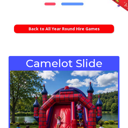
Back to All Year Round Hire Games
Camelot Slide