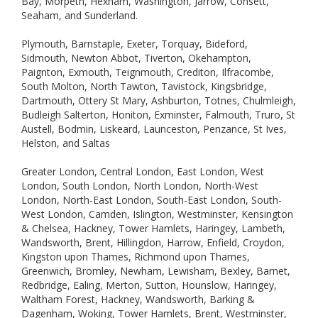
Bay, Morpeth, Hexham, Washington, Jarrow, Consett,
Seaham, and Sunderland.
Plymouth, Barnstaple, Exeter, Torquay, Bideford,
Sidmouth, Newton Abbot, Tiverton, Okehampton,
Paignton, Exmouth, Teignmouth, Crediton, Ilfracombe,
South Molton, North Tawton, Tavistock, Kingsbridge,
Dartmouth, Ottery St Mary, Ashburton, Totnes, Chulmleigh,
Budleigh Salterton, Honiton, Exminster, Falmouth, Truro, St
Austell, Bodmin, Liskeard, Launceston, Penzance, St Ives,
Helston, and Saltas
Greater London, Central London, East London, West
London, South London, North London, North-West
London, North-East London, South-East London, South-
West London, Camden, Islington, Westminster, Kensington
& Chelsea, Hackney, Tower Hamlets, Haringey, Lambeth,
Wandsworth, Brent, Hillingdon, Harrow, Enfield, Croydon,
Kingston upon Thames, Richmond upon Thames,
Greenwich, Bromley, Newham, Lewisham, Bexley, Barnet,
Redbridge, Ealing, Merton, Sutton, Hounslow, Haringey,
Waltham Forest, Hackney, Wandsworth, Barking &
Dagenham, Woking, Tower Hamlets, Brent, Westminster,