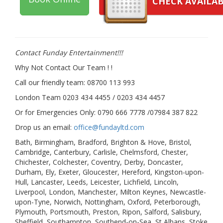
CHECK AVAILAB
Contact Funday Entertainme
nt!!!
Why Not Contact Our Team ! !
Call our friendly team: 08700 113 993
London Team 0203 434 4455 / 0203 434 4457
Or for Emergencies Only: 0790 666 7778 /07984 387 822
Drop us an email:
office@fundayltd.com
Bath, Birmingham, Bradford, Brighton & Hove, Bristol,
Cambridge, Canterbury, Carlisle, Chelmsford, Chester,
Chichester, Colchester, Coventry, Derby, Doncaster,
Durham, Ely, Exeter, Gloucester, Hereford, Kingston-upon-
Hull, Lancaster, Leeds, Leicester, Lichfield, Lincoln,
Liverpool, London, Manchester, Milton Keynes, Newcastle-
upon-Tyne, Norwich, Nottingham, Oxford, Peterborough,
Plymouth, Portsmouth, Preston, Ripon, Salford, Salisbury,
Sheffield, Southampton, Southend-on-Sea, St Albans, Stoke