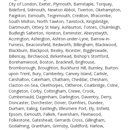
City of London, Exeter, Plymouth, Barnstaple, Torquay,
Bideford, Sidmouth, Newton Abbot, Tiverton, Okehampton,
Paignton, Exmouth, Teignmouth, Crediton, Ilfracombe,
South Molton, North Tawton, Tavistock, Kingsbridge,
Dartmouth, Ottery St Mary, Ashburton, Totnes, Chulmleigh,
Budleigh Salterton, Honiton, Exminster, Aberystwyth,
Accrington, Ashington, Ashton-under-Lyne, Barrow-in-
Furness, Beaconsfield, Bedworth, Billingham, Blackwood,
Blackburn, Blackpool, Bexley, Bicester, Biggleswade,
Billericay, Birchwood, Birkenhead, Bishop's Stortford,
Borehamwood, Boston, Bracknell, Brighouse,
Bromborough, Broughton, Buckhurst Hill, Burnley, Burton-
upon-Trent, Bury, Camberley, Canvey Island, Carlisle,
Carshalton, Caterham, Chatham, Cheddar, Chesham,
Clacton-on-Sea, Cleethorpes, Clitheroe, Coatbridge, Colne,
Congleton, Corby, Cottingham, Crewe, Crook,
Cumbernauld, Dagenham, Darlington, Daventry, Derry,
Doncaster, Dorchester, Dover, Dumfries, Dundee,
Durham, Ealing, Eastleigh, Ellesmere Port, Ely, Enfield,
Epsom, Exmouth, Falkirk, Faversham, Fleetwood,
Folkestone, Gateshead, Gerrards Cross, Gillingham,
Godalming, Grantham, Grimsby, Guildford, Harlow,