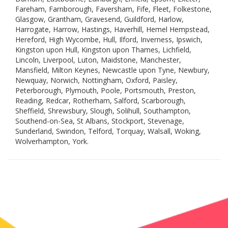
Fareham, Farnborough, Faversham, Fife, Fleet, Folkestone,
Glasgow, Grantham, Gravesend, Guildford, Harlow,
Harrogate, Harrow, Hastings, Haverhill, Hemel Hempstead,
Hereford, High Wycombe, Hull, Ilford, Inverness, Ipswich,
Kingston upon Hull, Kingston upon Thames, Lichfield,
Lincoln, Liverpool, Luton, Maidstone, Manchester,
Mansfield, Milton Keynes, Newcastle upon Tyne, Newbury,
Newquay, Norwich, Nottingham, Oxford, Paisley,
Peterborough, Plymouth, Poole, Portsmouth, Preston,
Reading, Redcar, Rotherham, Salford, Scarborough,
Sheffield, Shrewsbury, Slough, Solihull, Southampton,
Southend-on-Sea, St Albans, Stockport, Stevenage,
Sunderland, Swindon, Telford, Torquay, Walsall, Woking,
Wolverhampton, York.